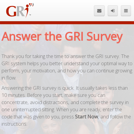
En
Answer the GRI Survey
Thank you for taking the time to answer the GRI survey. The
GRI system helps you better understand your optimal way to
perform, your motivation, and how you can continue growing
in flow.
Answering the GRI survey is quick. It usually takes less than
10 minutes. Before you start, make sure you can
concentrate, avoid distractions, and complete the survey in
one uninterrupted sitting. When you are ready, enter the
code that was given to you, press
Start Now
, and follow the
instructions.