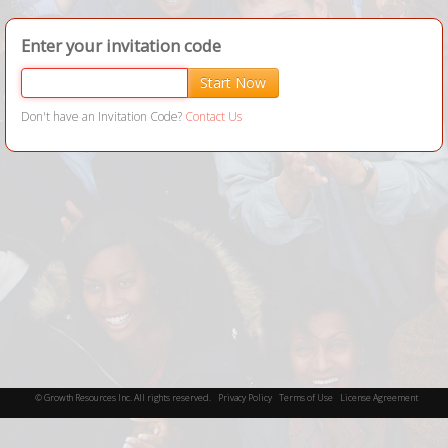
Enter your invitation code
Start Now
Don't have an Invitation Code?
Contact Us
©
Growth Resources Inc.
All rights reserved.
Privacy Policy
Terms of Use
License Agreement